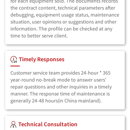
for each equipment sold. The documents records
the contract content, technical parameters after
debugging, equipment usage status, maintenance
situation, user opinions or suggestions and other
information. The profile can be checked at any
time to better serve client.
Timely Responses
Customer service team provides 24-hour * 365
year-round no-break mode to answer users'
repair questions and other inquiries in a timely
manner. The response time of maintenance is
generally 24-48 hours(in China mainland).
Technical Consultation