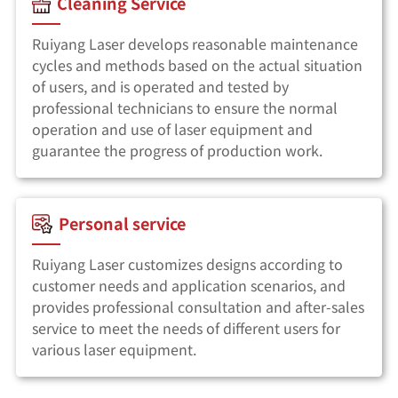
Cleaning Service
Ruiyang Laser develops reasonable maintenance
cycles and methods based on the actual situation
of users, and is operated and tested by
professional technicians to ensure the normal
operation and use of laser equipment and
guarantee the progress of production work.
Personal service
Ruiyang Laser customizes designs according to
customer needs and application scenarios, and
provides professional consultation and after-sales
service to meet the needs of different users for
various laser equipment.