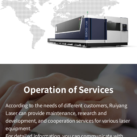
Operation of Services
According to the needs of different customers, Ruiyang
Laser can provide maintenance, research and
development, and cooperation services for various laser
equipment.
For detailed information, you can communicate with