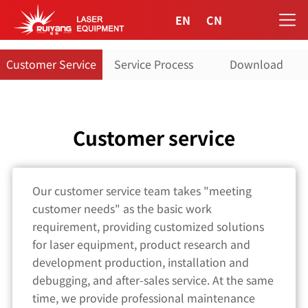
EN
CN
Customer Service
Service Process
Download
Customer service
Our customer service team takes "meeting
customer needs" as the basic work
requirement, providing customized solutions
for laser equipment, product research and
development production, installation and
debugging, and after-sales service. At the same
time, we provide professional maintenance