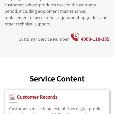
customers whose products exceed the warranty
period, including equipment maintenance,
replacement of accessories, equipment upgrades, and
other technical support.
4000-118-385
Customer Service Number
Service Content
Customer Records
Customer service team establishes digital profile