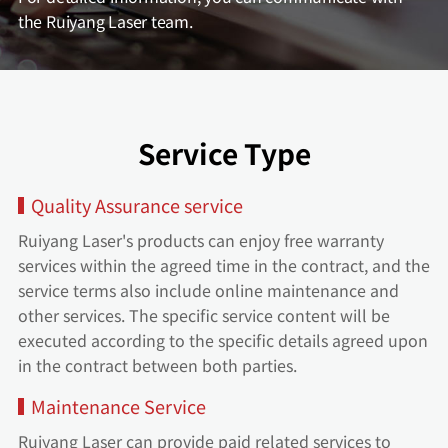
the Ruiyang Laser team.
Service Type
Quality Assurance service
Ruiyang Laser's products can enjoy free warranty
services within the agreed time in the contract, and the
service terms also include online maintenance and
other services. The specific service content will be
executed according to the specific details agreed upon
in the contract between both parties.
Maintenance Service
Ruiyang Laser can provide paid related services to