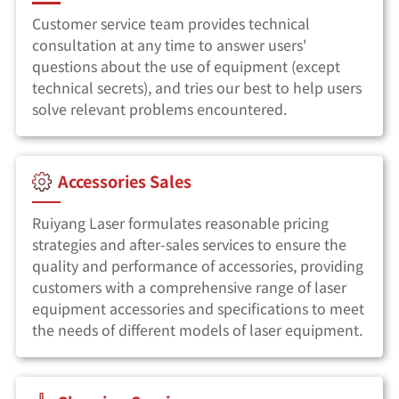
Customer service team provides technical
consultation at any time to answer users'
questions about the use of equipment (except
technical secrets), and tries our best to help users
solve relevant problems encountered.
Accessories Sales
Ruiyang Laser formulates reasonable pricing
strategies and after-sales services to ensure the
quality and performance of accessories, providing
customers with a comprehensive range of laser
equipment accessories and specifications to meet
the needs of different models of laser equipment.