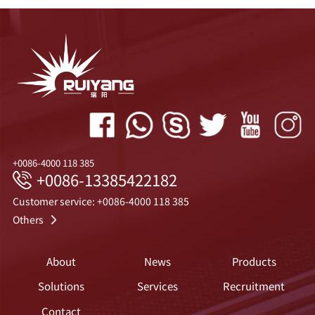
+0086-4000 118 385
+0086-13385422182
Customer service: +0086-4000 118 385
Others
About
News
Products
Solutions
Services
Recruitment
Contact