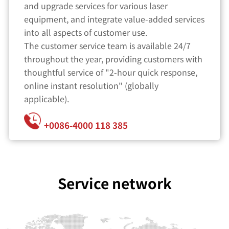
and upgrade services for various laser
equipment, and integrate value-added services
into all aspects of customer use.
The customer service team is available 24/7
throughout the year, providing customers with
thoughtful service of "2-hour quick response,
online instant resolution" (globally
applicable).
+0086-4000 118 385
Service network